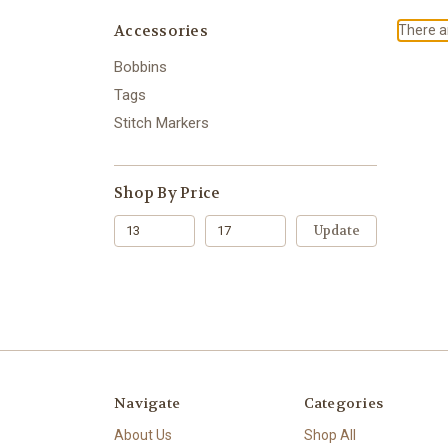
Accessories
There ar
Bobbins
Tags
Stitch Markers
Shop By Price
Update
Navigate
Categories
About Us
Shop All