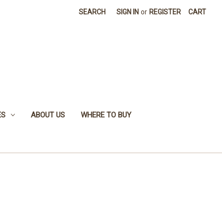
SEARCH
SIGN IN
or
REGISTER
CART
ES
ABOUT US
WHERE TO BUY