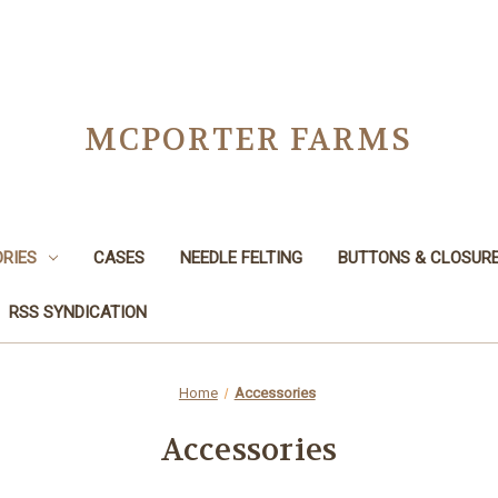
MCPORTER FARMS
RIES
CASES
NEEDLE FELTING
BUTTONS & CLOSUR
RSS SYNDICATION
Home
Accessories
Accessories