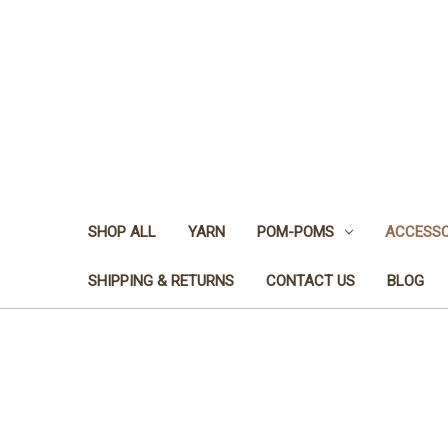
SHOP ALL
YARN
POM-POMS
ACCESSO
SHIPPING & RETURNS
CONTACT US
BLOG