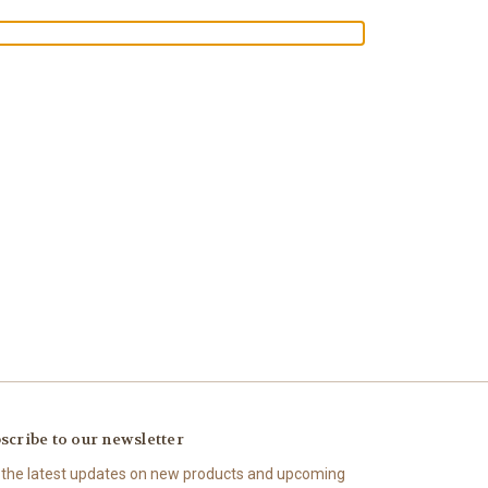
scribe to our newsletter
 the latest updates on new products and upcoming