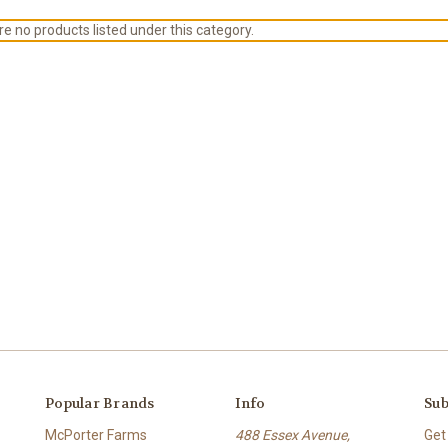
e no products listed under this category.
Popular Brands
Info
Sub
McPorter Farms
488 Essex Avenue,
Get