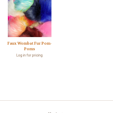
Faux Wombat Fur Pom-
Poms
Log in for pricing