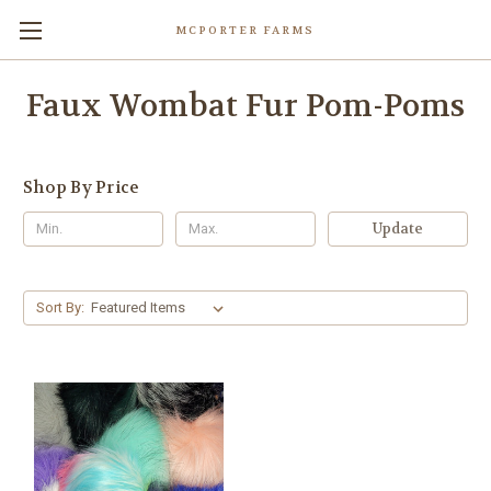
MCPORTER FARMS
Faux Wombat Fur Pom-Poms
Shop By Price
Update
Sort By: