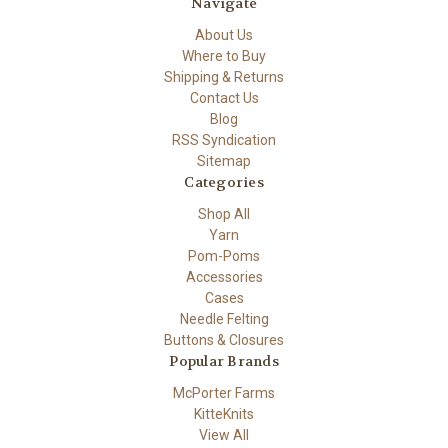
Navigate
About Us
Where to Buy
Shipping & Returns
Contact Us
Blog
RSS Syndication
Sitemap
Categories
Shop All
Yarn
Pom-Poms
Accessories
Cases
Needle Felting
Buttons & Closures
Popular Brands
McPorter Farms
KitteKnits
View All