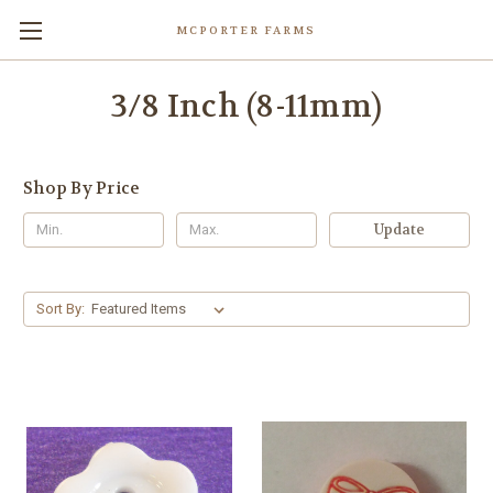
MCPORTER FARMS
3/8 Inch (8-11mm)
Shop By Price
Update
Sort By: