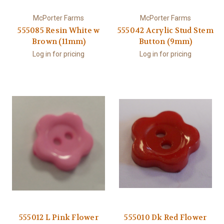
McPorter Farms
McPorter Farms
555085 Resin White w
555042 Acrylic Stud Stem
Brown (11mm)
Button (9mm)
Log in for pricing
Log in for pricing
555012 L Pink Flower
555010 Dk Red Flower