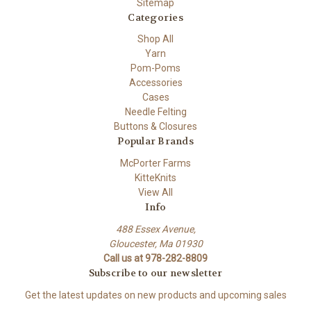
Sitemap
Categories
Shop All
Yarn
Pom-Poms
Accessories
Cases
Needle Felting
Buttons & Closures
Popular Brands
McPorter Farms
KitteKnits
View All
Info
488 Essex Avenue,
Gloucester, Ma 01930
Call us at 978-282-8809
Subscribe to our newsletter
Get the latest updates on new products and upcoming sales