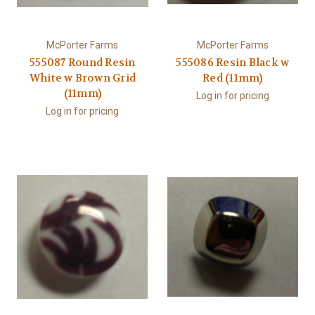
McPorter Farms
McPorter Farms
555087 Round Resin
555086 Resin Black w
White w Brown Grid
Red (11mm)
(11mm)
Log in for pricing
Log in for pricing