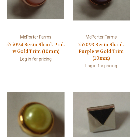
McPorter Farms
McPorter Farms
555094 Resin Shank Pink
555093 Resin Shank
w Gold Trim (10mm)
Purple w Gold Trim
(10mm)
Log in for pricing
Log in for pricing