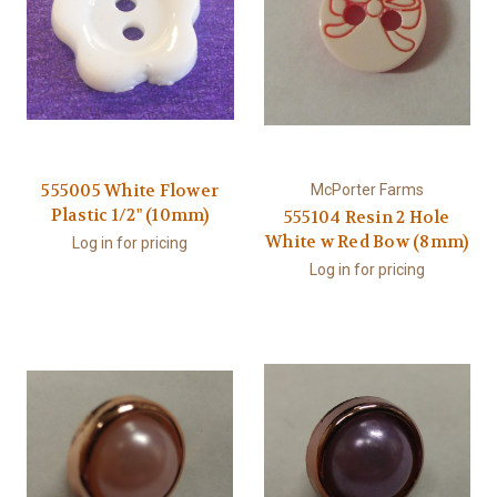
555005 White Flower
McPorter Farms
Plastic 1/2" (10mm)
555104 Resin 2 Hole
White w Red Bow (8mm)
Log in for pricing
Log in for pricing