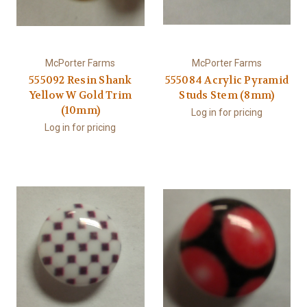
McPorter Farms
McPorter Farms
555092 Resin Shank
555084 Acrylic Pyramid
Yellow W Gold Trim
Studs Stem (8mm)
(10mm)
Log in for pricing
Log in for pricing