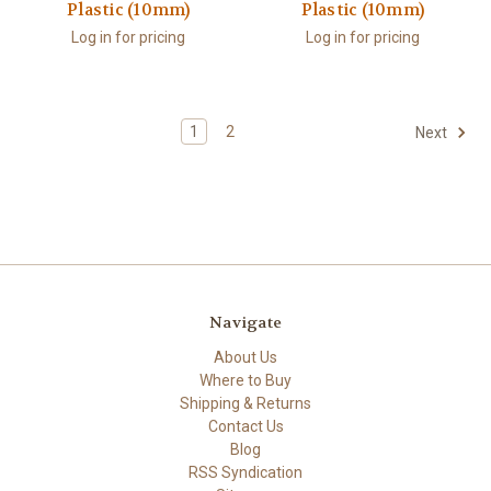
Plastic (10mm)
Plastic (10mm)
Log in for pricing
Log in for pricing
1
2
Next
Navigate
About Us
Where to Buy
Shipping & Returns
Contact Us
Blog
RSS Syndication