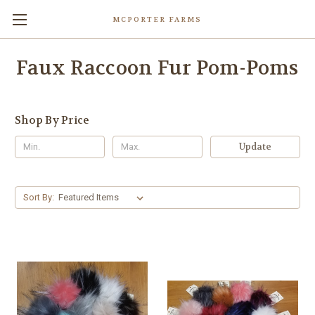
MCPORTER FARMS
Faux Raccoon Fur Pom-Poms
Shop By Price
Update
Sort By: