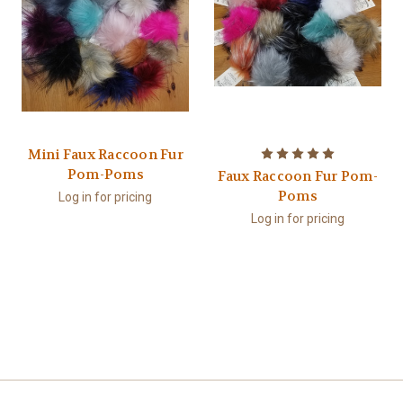
Mini Faux Raccoon Fur
Pom-Poms
Faux Raccoon Fur Pom-
Poms
Log in for pricing
Log in for pricing