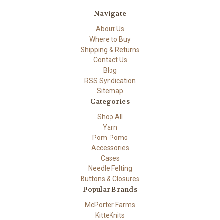
Navigate
About Us
Where to Buy
Shipping & Returns
Contact Us
Blog
RSS Syndication
Sitemap
Categories
Shop All
Yarn
Pom-Poms
Accessories
Cases
Needle Felting
Buttons & Closures
Popular Brands
McPorter Farms
KitteKnits