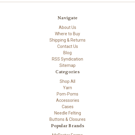
Navigate
About Us
Where to Buy
Shipping & Returns
Contact Us
Blog
RSS Syndication
Sitemap
Categories
Shop All
Yarn
Pom-Poms
Accessories
Cases
Needle Felting
Buttons & Closures
Popular Brands