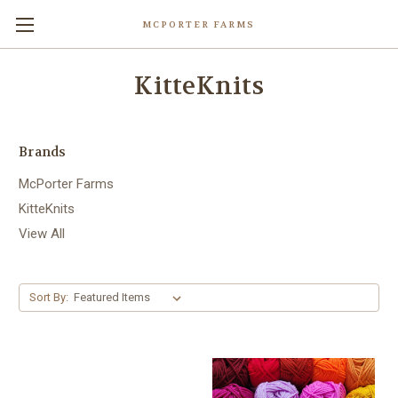
MCPORTER FARMS
KitteKnits
Brands
McPorter Farms
KitteKnits
View All
Sort By: