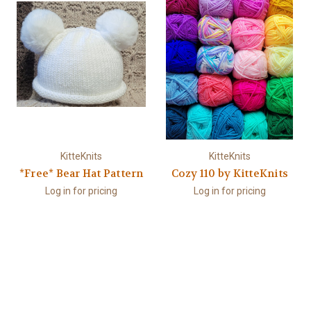
KitteKnits
KitteKnits
*Free* Bear Hat Pattern
Cozy 110 by KitteKnits
Log in for pricing
Log in for pricing