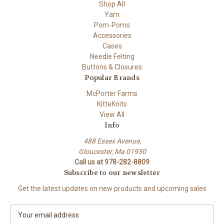
Shop All
Yarn
Pom-Poms
Accessories
Cases
Needle Felting
Buttons & Closures
Popular Brands
McPorter Farms
KitteKnits
View All
Info
488 Essex Avenue,
Gloucester, Ma 01930
Call us at 978-282-8809
Subscribe to our newsletter
Get the latest updates on new products and upcoming sales
E
m