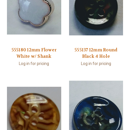
555180 12mm Flower
555137 12mm Round
White w/ Shank
Black 4 Hole
Log in for pricing
Log in for pricing