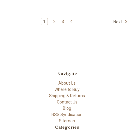
1
2
3
4
Next
Navigate
About Us
Where to Buy
Shipping & Returns
Contact Us
Blog
RSS Syndication
Sitemap
Categories