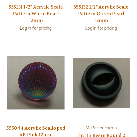
555131 1/2" Acrylic Scale
555132 1/2" Acrylic Scale
Pattern White Pearl
Pattern Green Pearl
12mm
12mm
Log in for pricing
Log in for pricing
555044 Acrylic Scalloped
McPorter Farms
AB Pink 12mm
555115 Resin Round 2