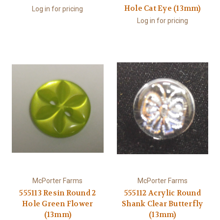
Hole Cat Eye (13mm)
Log in for pricing
Log in for pricing
McPorter Farms
McPorter Farms
555113 Resin Round 2
555112 Acrylic Round
Hole Green Flower
Shank Clear Butterfly
(13mm)
(13mm)