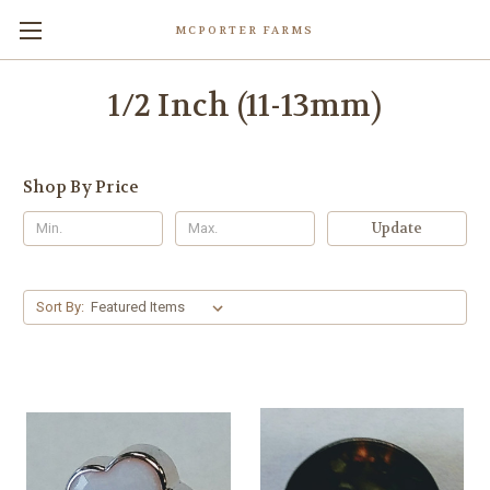
MCPORTER FARMS
1/2 Inch (11-13mm)
Shop By Price
Update
Sort By: