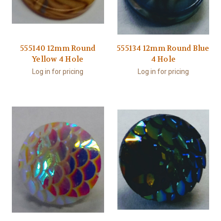
555140 12mm Round
555134 12mm Round Blue
Yellow 4 Hole
4 Hole
Log in for pricing
Log in for pricing