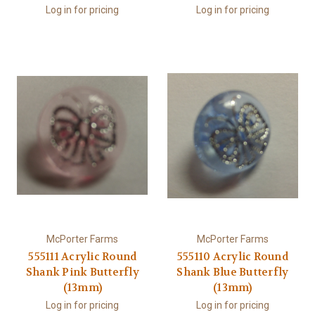
Log in for pricing
Log in for pricing
McPorter Farms
McPorter Farms
555111 Acrylic Round
555110 Acrylic Round
Shank Pink Butterfly
Shank Blue Butterfly
(13mm)
(13mm)
Log in for pricing
Log in for pricing