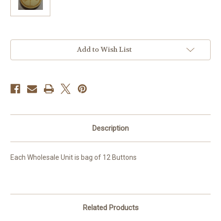
Current
Add to Wish List
Stock:
Description
Each Wholesale Unit is bag of 12 Buttons
Related Products