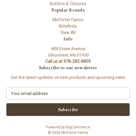
Buttons & Closures
Popular Brands
McPorter Farms
KitteKnits
View All
Info
488 Essex Avenue,
Gloucester, Ma 01930
Call us at 978-282-8809
Subscribe to our newsletter
Get the latest updates on new products and upcoming sales
E
m
a
i
l
A
Powered by
BigCommerce
d
© 2026 McPorter Farms
d