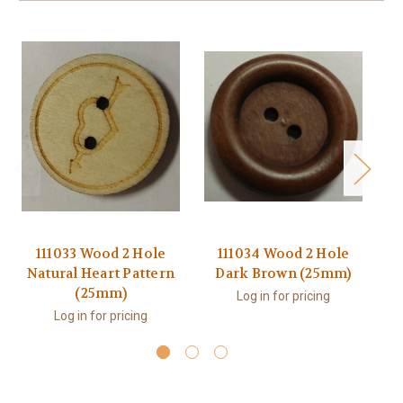
111033 Wood 2 Hole
111034 Wood 2 Hole
1
Natural Heart Pattern
Dark Brown (25mm)
H
(25mm)
Log in for pricing
Log in for pricing