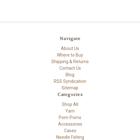
Navigate
About Us
Where to Buy
Shipping & Returns
Contact Us
Blog
RSS Syndication
Sitemap
Categories
Shop All
Yarn
Pom-Poms
Accessories
Cases
Needle Felting