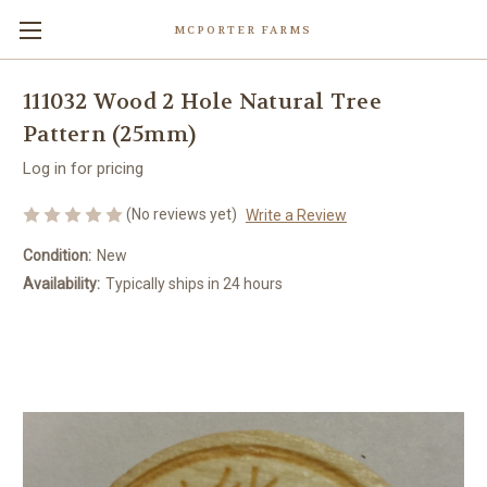
MCPORTER FARMS
111032 Wood 2 Hole Natural Tree
Pattern (25mm)
Log in for pricing
(No reviews yet)
Write a Review
Condition:
New
Availability:
Typically ships in 24 hours