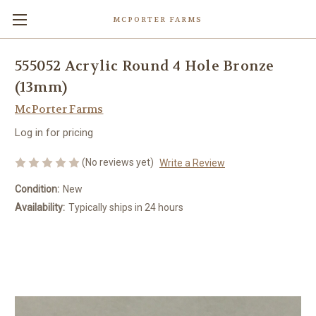
MCPORTER FARMS
555052 Acrylic Round 4 Hole Bronze
(13mm)
McPorter Farms
Log in for pricing
(No reviews yet)
Write a Review
Condition:
New
Availability:
Typically ships in 24 hours