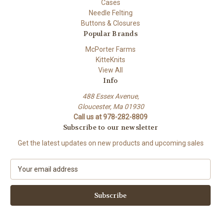
Cases
Needle Felting
Buttons & Closures
Popular Brands
McPorter Farms
KitteKnits
View All
Info
488 Essex Avenue,
Gloucester, Ma 01930
Call us at 978-282-8809
Subscribe to our newsletter
Get the latest updates on new products and upcoming sales
E
m
a
i
l
A