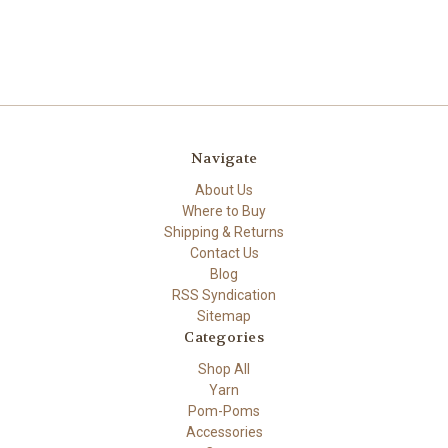
Navigate
About Us
Where to Buy
Shipping & Returns
Contact Us
Blog
RSS Syndication
Sitemap
Categories
Shop All
Yarn
Pom-Poms
Accessories