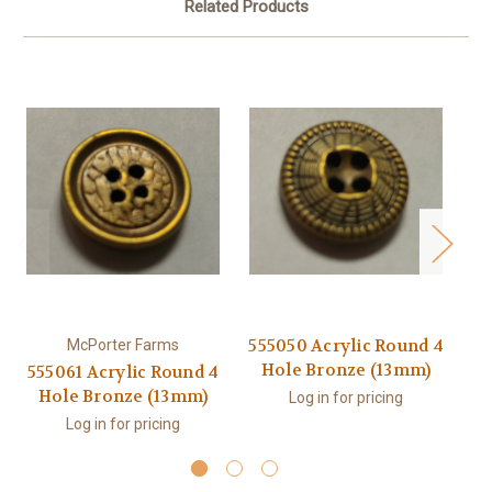
Related Products
555050 Acrylic Round 4
McPorter Farms
Hole Bronze (13mm)
555061 Acrylic Round 4
55
Hole Bronze (13mm)
Log in for pricing
Log in for pricing