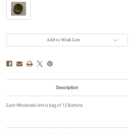
Current
Add to Wish List
Stock:
Description
Each Wholesale Unit is bag of 12 Buttons