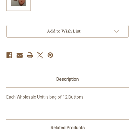
Current
Add to Wish List
Stock:
Description
Each Wholesale Unit is bag of 12 Buttons
Related Products