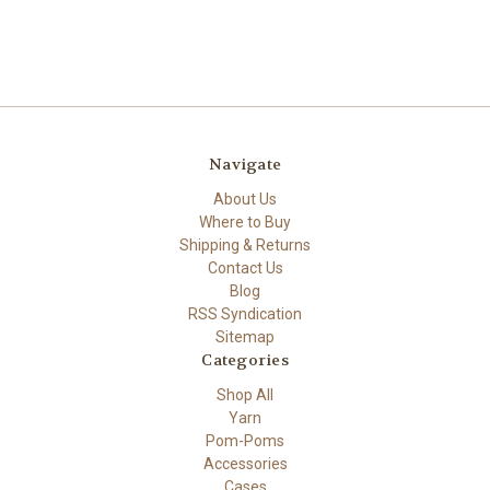
Navigate
About Us
Where to Buy
Shipping & Returns
Contact Us
Blog
RSS Syndication
Sitemap
Categories
Shop All
Yarn
Pom-Poms
Accessories
Cases