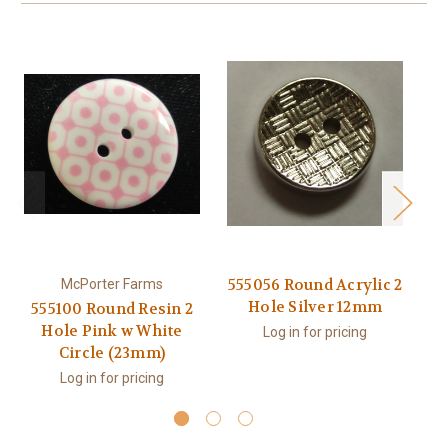
555056 Round Acrylic 2
McPorter Farms
Hole Silver 12mm
555100 Round Resin 2
5
Hole Pink w White
Log in for pricing
Circle (23mm)
Log in for pricing