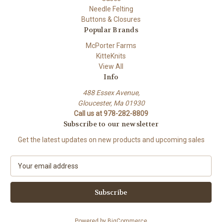
Needle Felting
Buttons & Closures
Popular Brands
McPorter Farms
KitteKnits
View All
Info
488 Essex Avenue,
Gloucester, Ma 01930
Call us at 978-282-8809
Subscribe to our newsletter
Get the latest updates on new products and upcoming sales
E
m
a
i
l
A
Powered by
BigCommerce