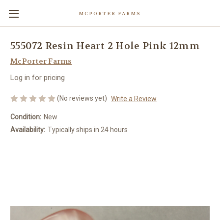
MCPORTER FARMS
555072 Resin Heart 2 Hole Pink 12mm
McPorter Farms
Log in for pricing
(No reviews yet)
Write a Review
Condition:
New
Availability:
Typically ships in 24 hours