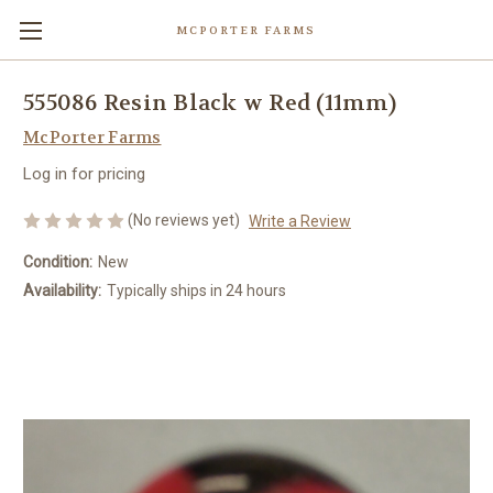
MCPORTER FARMS
555086 Resin Black w Red (11mm)
McPorter Farms
Log in for pricing
(No reviews yet)
Write a Review
Condition:
New
Availability:
Typically ships in 24 hours