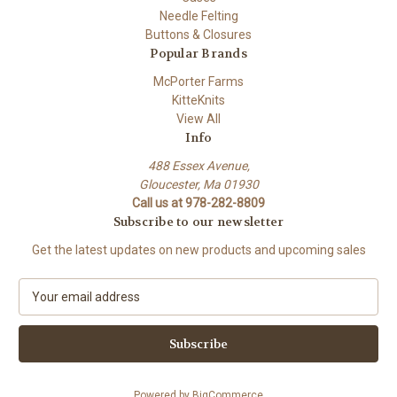
Needle Felting
Buttons & Closures
Popular Brands
McPorter Farms
KitteKnits
View All
Info
488 Essex Avenue,
Gloucester, Ma 01930
Call us at 978-282-8809
Subscribe to our newsletter
Get the latest updates on new products and upcoming sales
E
m
a
i
l
A
Powered by
BigCommerce