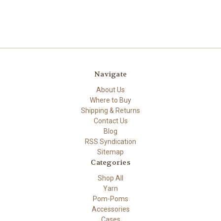
Navigate
About Us
Where to Buy
Shipping & Returns
Contact Us
Blog
RSS Syndication
Sitemap
Categories
Shop All
Yarn
Pom-Poms
Accessories
Cases