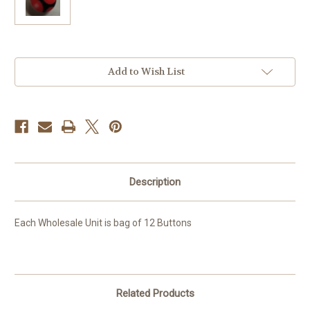
Current
Add to Wish List
Stock:
Description
Each Wholesale Unit is bag of 12 Buttons
Related Products