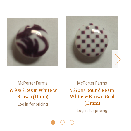
McPorter Farms
McPorter Farms
555085 Resin White w
555087 Round Resin
Brown (11mm)
White w Brown Grid
S
(11mm)
Log in for pricing
Log in for pricing