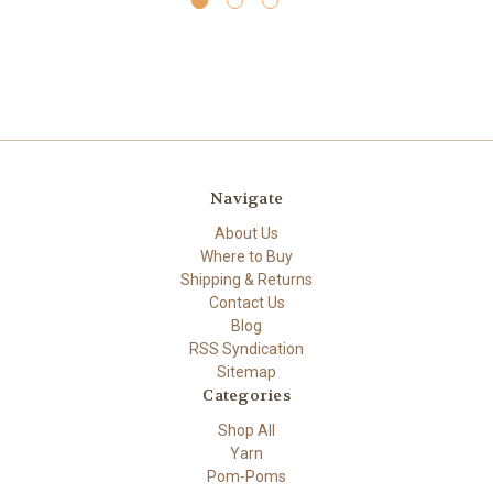
Navigate
About Us
Where to Buy
Shipping & Returns
Contact Us
Blog
RSS Syndication
Sitemap
Categories
Shop All
Yarn
Pom-Poms