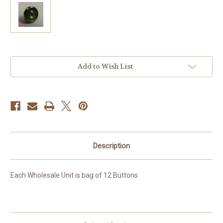
Current
Add to Wish List
Stock:
Description
Each Wholesale Unit is bag of 12 Buttons