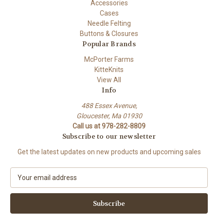
Accessories
Cases
Needle Felting
Buttons & Closures
Popular Brands
McPorter Farms
KitteKnits
View All
Info
488 Essex Avenue,
Gloucester, Ma 01930
Call us at 978-282-8809
Subscribe to our newsletter
Get the latest updates on new products and upcoming sales
E
m
a
i
l