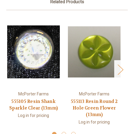
Related Products
McPorter Farms
McPorter Farms
555105 Resin Shank
555113 Resin Round 2
Sparkle Clear (13mm)
Hole Green Flower
(13mm)
Log in for pricing
Log in for pricing