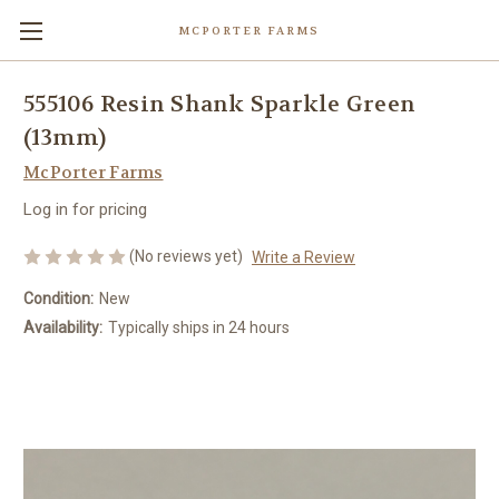
MCPORTER FARMS
555106 Resin Shank Sparkle Green
(13mm)
McPorter Farms
Log in for pricing
(No reviews yet)
Write a Review
Condition:
New
Availability:
Typically ships in 24 hours