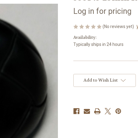
Log in for pricing
(No reviews yet)
Availability:
Typically ships in 24 hours
Current
Stock:
Add to Wish List