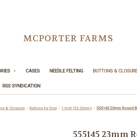
MCPORTER FARMS
RIES
CASES
NEEDLE FELTING
BUTTONS & CLOSUR
RSS SYNDICATION
ons & Closures
Buttons by Size
1 Inch (23-26mm)
555145 23mm Round B
555145 23mm R