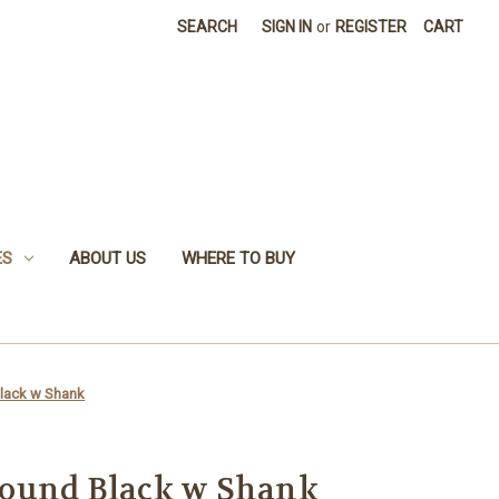
SEARCH
SIGN IN
or
REGISTER
CART
ES
ABOUT US
WHERE TO BUY
lack w Shank
ound Black w Shank