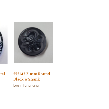
tal
555143 21mm Round
Black w Shank
Log in for pricing