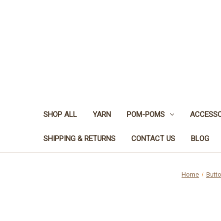
SHOP ALL
YARN
POM-POMS
ACCESSO
SHIPPING & RETURNS
CONTACT US
BLOG
Home
Butt