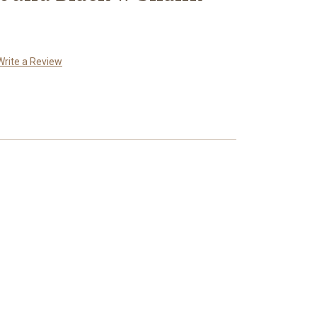
Write a Review