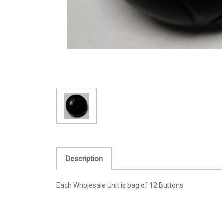
Description
Each Wholesale Unit is bag of 12 Buttons