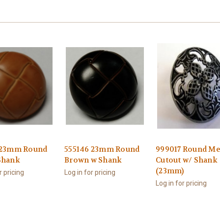
 23mm Round
555146 23mm Round
999017 Round Me
Shank
Brown w Shank
Cutout w/ Shank
(23mm)
r pricing
Log in for pricing
Log in for pricing