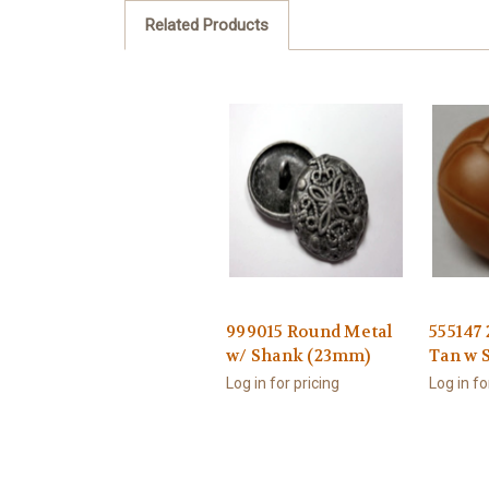
Related Products
999015 Round Metal
555147
w/ Shank (23mm)
Tan w 
Log in for pricing
Log in fo