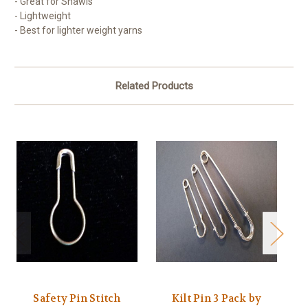
- Great for Shawls
- Lightweight
- Best for lighter weight yarns
Related Products
Safety Pin Stitch
Kilt Pin 3 Pack by
U