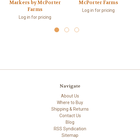
Markers by McPorter
McPorter Farms
Farms
Log in for pricing
Log in for pricing
Navigate
About Us
Where to Buy
Shipping & Returns
Contact Us
Blog
RSS Syndication
Sitemap