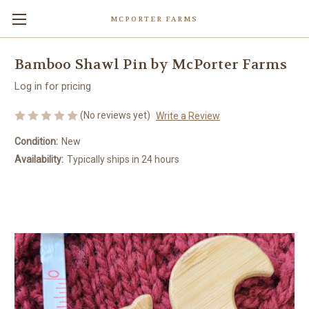
MCPORTER FARMS
Bamboo Shawl Pin by McPorter Farms
Log in for pricing
(No reviews yet)
Write a Review
Condition:
New
Availability:
Typically ships in 24 hours