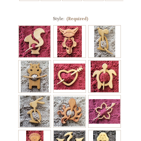
Style:
(Required)