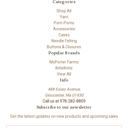
Categories
Shop All
Yarn
Pom-Poms
Accessories
Cases
Needle Felting
Buttons & Closures
Popular Brands
McPorter Farms
KitteKnits
View All
Info
488 Essex Avenue,
Gloucester, Ma 01930
Call us at 978-282-8809
Subscribe to our newsletter
Get the latest updates on new products and upcoming sales