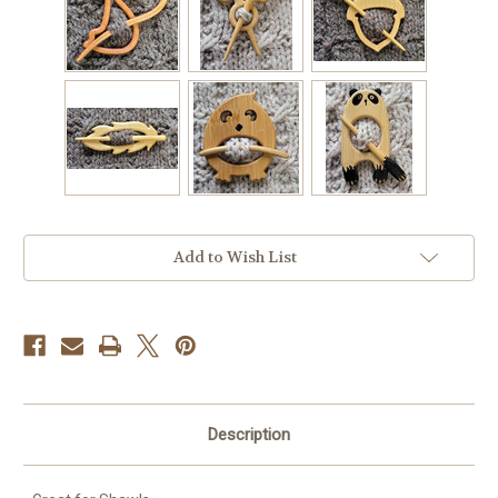
Current
Add to Wish List
Stock:
Description