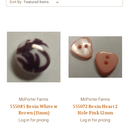
Sort By:
McPorter Farms
McPorter Farms
555085 Resin White w
555072 Resin Heart 2
Brown (11mm)
Hole Pink 12mm
Log in for pricing
Log in for pricing