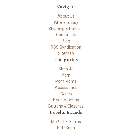
Navigate
About Us
Where to Buy
Shipping & Returns
Contact Us
Blog
RSS Syndication
Sitemap
Categories
Shop All
Yarn
Pom-Poms
Accessories
Cases
Needle Felting
Buttons & Closures
Popular Brands
McPorter Farms
KitteKnits