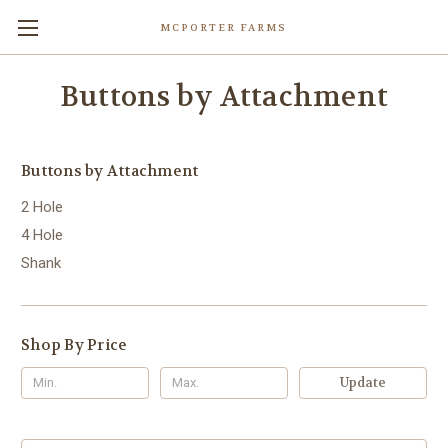
MCPORTER FARMS
Buttons by Attachment
Buttons by Attachment
2 Hole
4 Hole
Shank
Shop By Price
Update