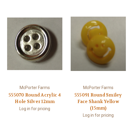
McPorter Farms
McPorter Farms
555070 Round Acrylic 4
555091 Round Smiley
Hole Silver 12mm
Face Shank Yellow
(15mm)
Log in for pricing
Log in for pricing