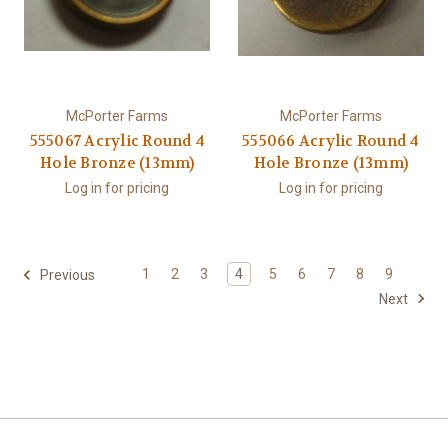
McPorter Farms
McPorter Farms
555067 Acrylic Round 4
555066 Acrylic Round 4
Hole Bronze (13mm)
Hole Bronze (13mm)
Log in for pricing
Log in for pricing
1
2
3
4
5
6
7
8
9
Previous
Next