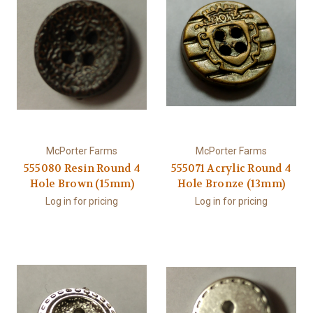
McPorter Farms
McPorter Farms
555080 Resin Round 4
555071 Acrylic Round 4
Hole Brown (15mm)
Hole Bronze (13mm)
Log in for pricing
Log in for pricing