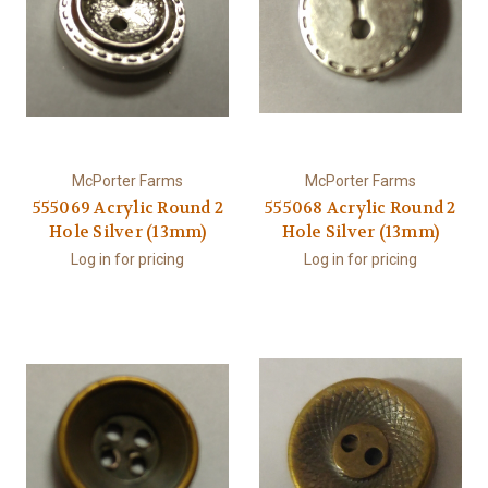
McPorter Farms
McPorter Farms
555069 Acrylic Round 2
555068 Acrylic Round 2
Hole Silver (13mm)
Hole Silver (13mm)
Log in for pricing
Log in for pricing