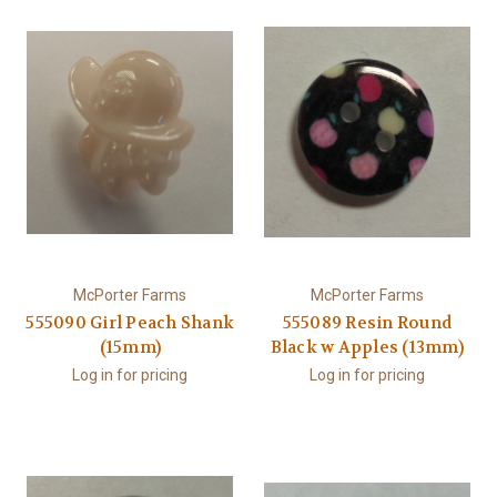
McPorter Farms
McPorter Farms
555090 Girl Peach Shank
555089 Resin Round
(15mm)
Black w Apples (13mm)
Log in for pricing
Log in for pricing