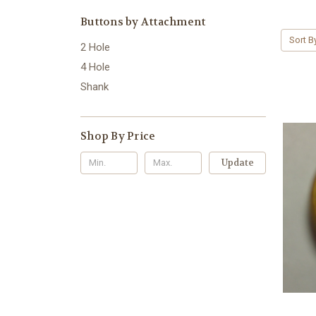
Buttons by Attachment
Sort B
2 Hole
4 Hole
Shank
Shop By Price
Update