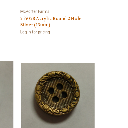
McPorter Farms
e
555058 Acrylic Round 2 Hole
Silver (13mm)
Log in for pricing