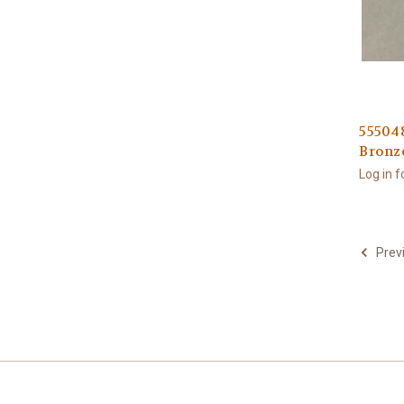
555048
Bronz
Log in f
Prev