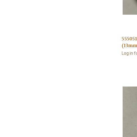
555051
(13mm
Log in f