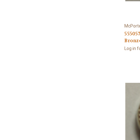
McPort
555057
Bronz
Log in f