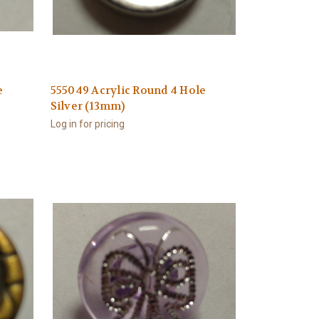
e
555049 Acrylic Round 4 Hole
Silver (13mm)
Log in for pricing