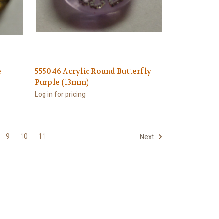
e
555046 Acrylic Round Butterfly
Purple (13mm)
Log in for pricing
9
10
11
Next