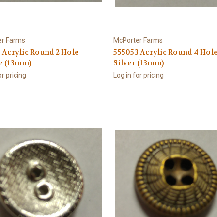
er Farms
McPorter Farms
 Acrylic Round 2 Hole
555053 Acrylic Round 4 Hol
e (13mm)
Silver (13mm)
or pricing
Log in for pricing