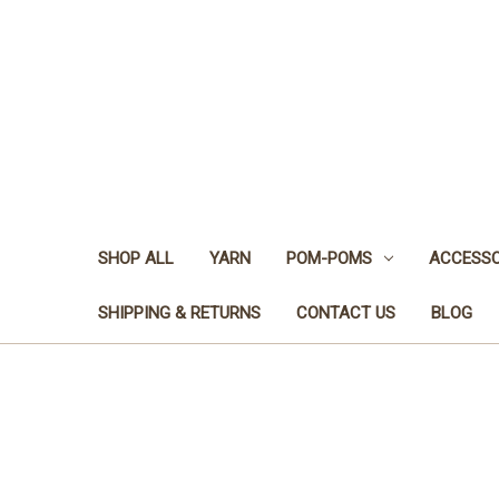
SHOP ALL
YARN
POM-POMS
ACCESSO
SHIPPING & RETURNS
CONTACT US
BLOG