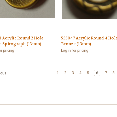
 Acrylic Round 2 Hole
555047 Acrylic Round 4 Hol
e Spirograph (13mm)
Bronze (13mm)
or pricing
Log in for pricing
1
2
3
4
5
6
7
8
ious