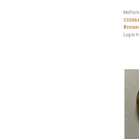
McPort
555060
Bronz
Log in f