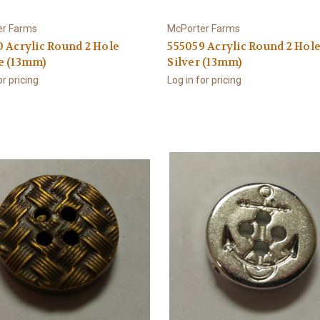
er Farms
McPorter Farms
 Acrylic Round 2 Hole
555059 Acrylic Round 2 Hol
e (13mm)
Silver (13mm)
or pricing
Log in for pricing