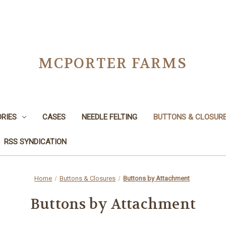
MCPORTER FARMS
RIES
CASES
NEEDLE FELTING
BUTTONS & CLOSUR
RSS SYNDICATION
Home
Buttons & Closures
Buttons by Attachment
Buttons by Attachment