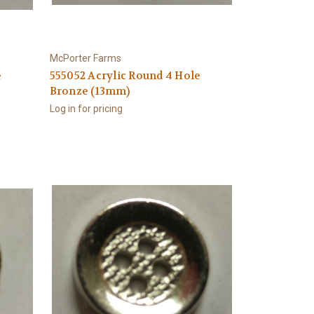
McPorter Farms
e
555052 Acrylic Round 4 Hole
Bronze (13mm)
Log in for pricing