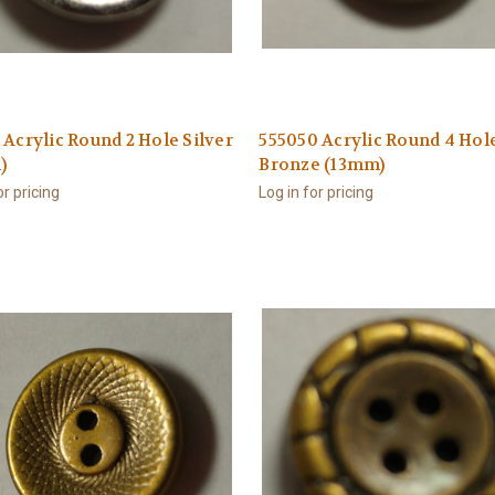
 Acrylic Round 2 Hole Silver
555050 Acrylic Round 4 Hol
)
Bronze (13mm)
or pricing
Log in for pricing