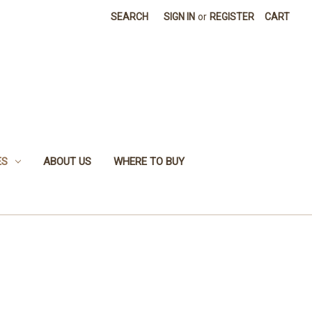
SEARCH
SIGN IN
or
REGISTER
CART
ES
ABOUT US
WHERE TO BUY