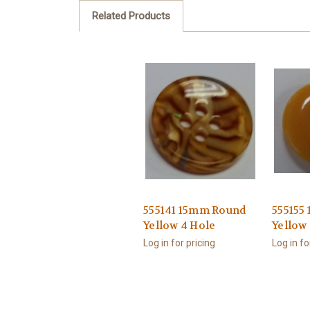
Related Products
555141 15mm Round
555155
Yellow 4 Hole
Yellow
Log in for pricing
Log in fo