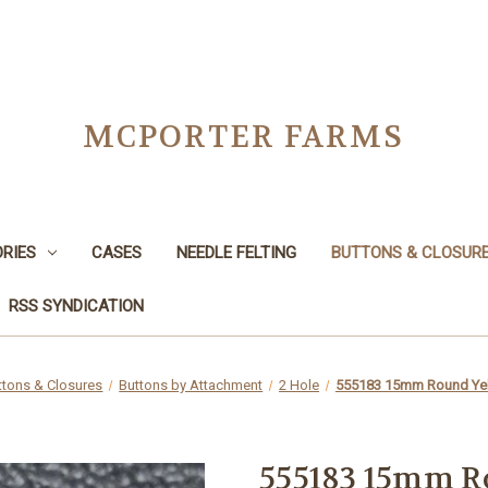
MCPORTER FARMS
RIES
CASES
NEEDLE FELTING
BUTTONS & CLOSUR
RSS SYNDICATION
ttons & Closures
Buttons by Attachment
2 Hole
555183 15mm Round Yel
555183 15mm R