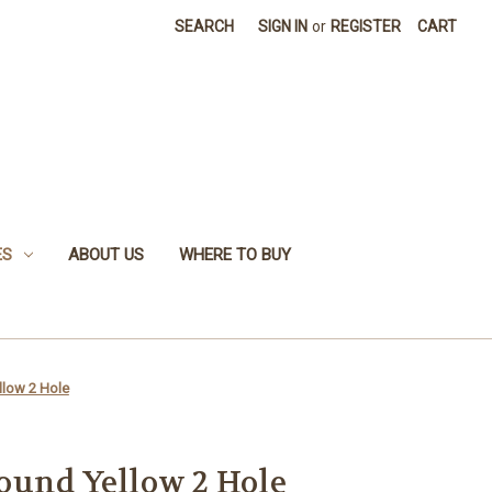
SEARCH
SIGN IN
or
REGISTER
CART
ES
ABOUT US
WHERE TO BUY
low 2 Hole
ound Yellow 2 Hole