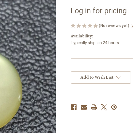
Log in for pricing
(No reviews yet)
Availability:
Typically ships in 24 hours
Current
Stock:
Add to Wish List