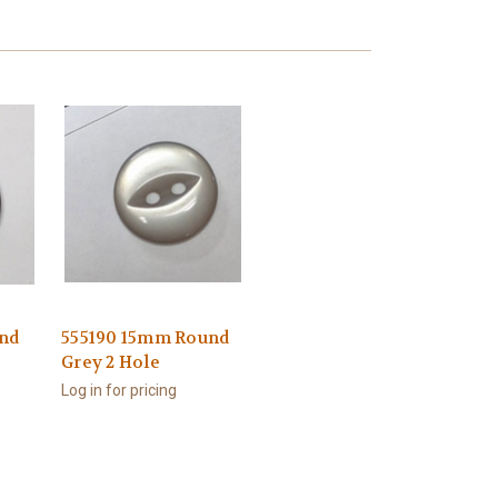
nd
555190 15mm Round
Grey 2 Hole
Log in for pricing