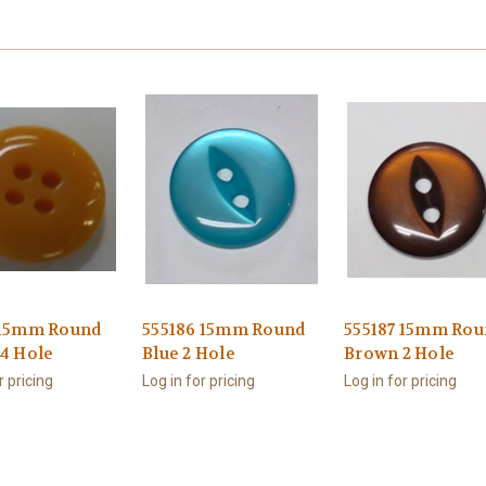
 15mm Round
555186 15mm Round
555187 15mm Rou
 4 Hole
Blue 2 Hole
Brown 2 Hole
r pricing
Log in for pricing
Log in for pricing