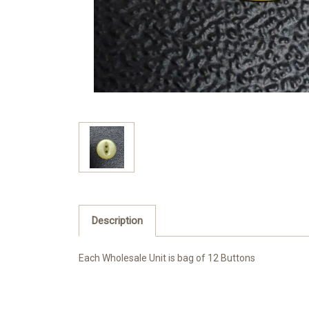
Description
Each Wholesale Unit is bag of 12 Buttons