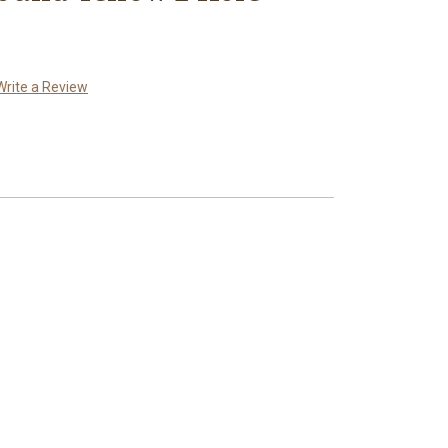
Write a Review