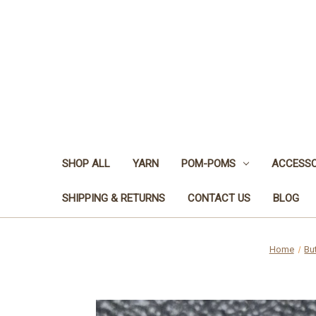
SHOP ALL
YARN
POM-POMS
ACCESSO
SHIPPING & RETURNS
CONTACT US
BLOG
Home
Bu