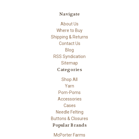
Navigate
About Us
Where to Buy
Shipping & Returns
Contact Us
Blog
RSS Syndication
Sitemap
Categories
Shop All
Yarn
Pom-Poms
Accessories
Cases
Needle Felting
Buttons & Closures
Popular Brands
McPorter Farms