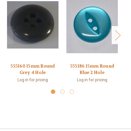
555160 15mm Round
555186 15mm Round
Grey 4 Hole
Blue 2 Hole
Log in for pricing
Log in for pricing