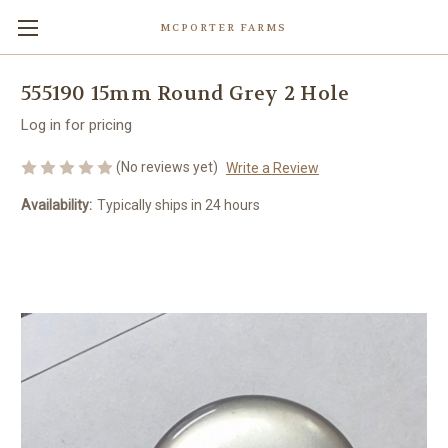
MCPORTER FARMS
555190 15mm Round Grey 2 Hole
Log in for pricing
(No reviews yet)
Write a Review
Availability:
Typically ships in 24 hours