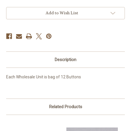
Current
Add to Wish List
Stock:
Description
Each Wholesale Unit is bag of 12 Buttons
Related Products