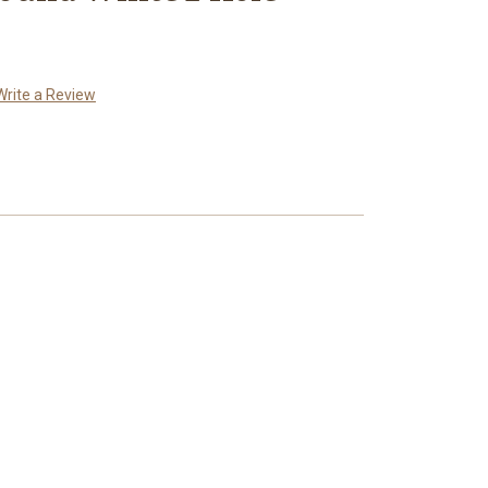
Write a Review