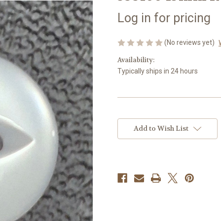
Log in for pricing
(No reviews yet)
Availability:
Typically ships in 24 hours
Current
Stock:
Add to Wish List