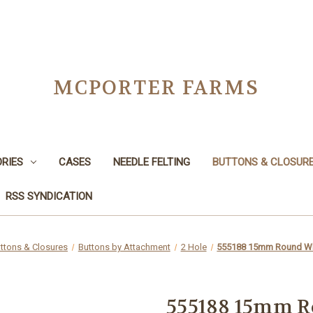
MCPORTER FARMS
RIES
CASES
NEEDLE FELTING
BUTTONS & CLOSUR
RSS SYNDICATION
ttons & Closures
Buttons by Attachment
2 Hole
555188 15mm Round Wh
555188 15mm R