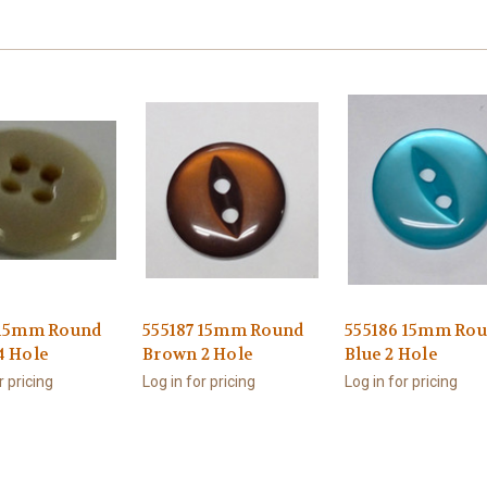
 15mm Round
555187 15mm Round
555186 15mm Ro
4 Hole
Brown 2 Hole
Blue 2 Hole
r pricing
Log in for pricing
Log in for pricing