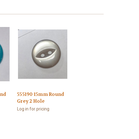
und
555190 15mm Round
Grey 2 Hole
Log in for pricing