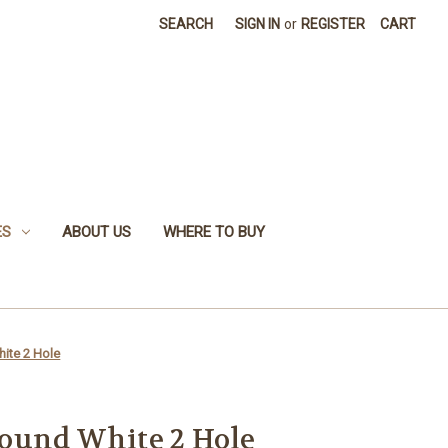
SEARCH
SIGN IN
or
REGISTER
CART
ES
ABOUT US
WHERE TO BUY
ite 2 Hole
ound White 2 Hole