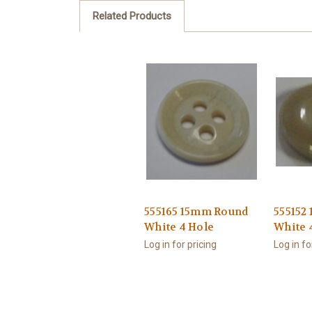
Related Products
555165 15mm Round
555152
White 4 Hole
White 
Log in for pricing
Log in fo