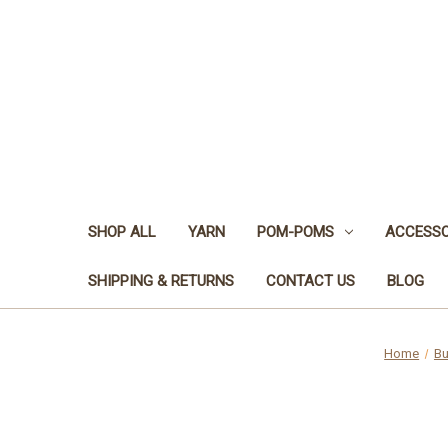
SHOP ALL
YARN
POM-POMS
ACCESSO
SHIPPING & RETURNS
CONTACT US
BLOG
Home
Bu