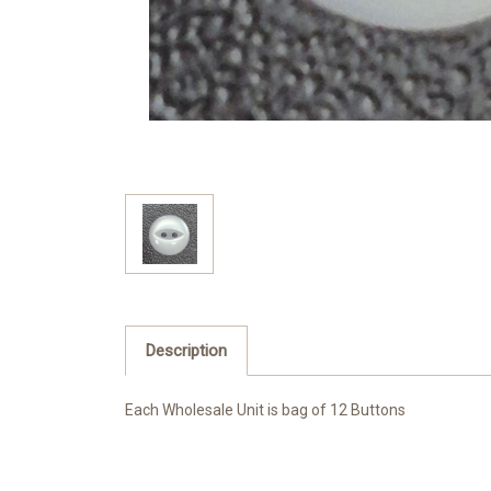
Description
Each Wholesale Unit is bag of 12 Buttons