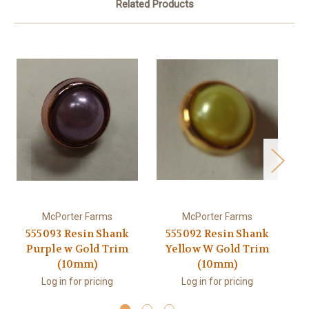
Related Products
McPorter Farms
McPorter Farms
555093 Resin Shank
555092 Resin Shank
5
Purple w Gold Trim
Yellow W Gold Trim
(10mm)
(10mm)
Log in for pricing
Log in for pricing