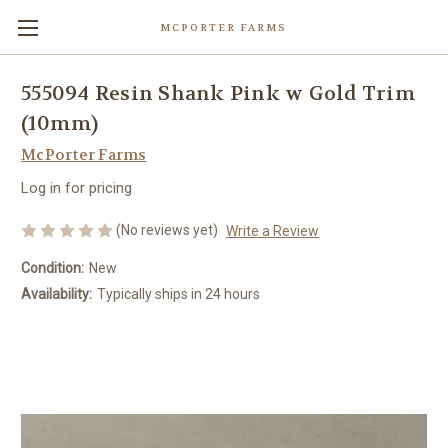
MCPORTER FARMS
555094 Resin Shank Pink w Gold Trim
(10mm)
McPorter Farms
Log in for pricing
(No reviews yet)
Write a Review
Condition:
New
Availability:
Typically ships in 24 hours