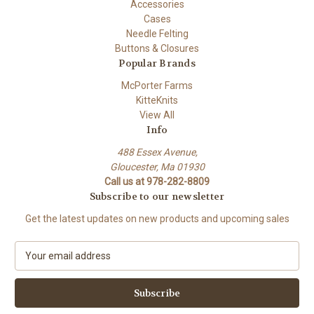
Accessories
Cases
Needle Felting
Buttons & Closures
Popular Brands
McPorter Farms
KitteKnits
View All
Info
488 Essex Avenue,
Gloucester, Ma 01930
Call us at 978-282-8809
Subscribe to our newsletter
Get the latest updates on new products and upcoming sales
E
m
a
i
l