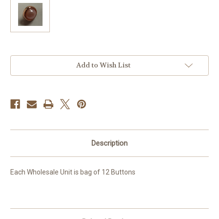
Current
Add to Wish List
Stock:
Description
Each Wholesale Unit is bag of 12 Buttons