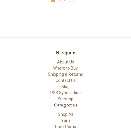
Navigate
About Us
Where to Buy
Shipping & Returns
Contact Us
Blog
RSS Syndication
Sitemap
Categories
Shop All
Yarn
Pom-Poms